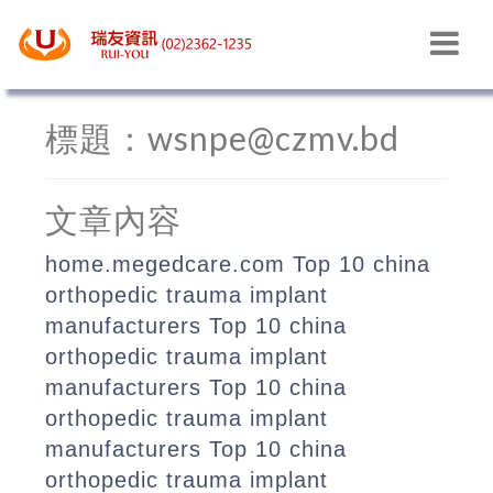
最新消息
標題：wsnpe@czmv.bd
文章內容
home.megedcare.com
Top 10 china
orthopedic trauma implant
manufacturers
Top 10 china
orthopedic trauma implant
manufacturers
Top 10 china
orthopedic trauma implant
manufacturers
Top 10 china
orthopedic trauma implant