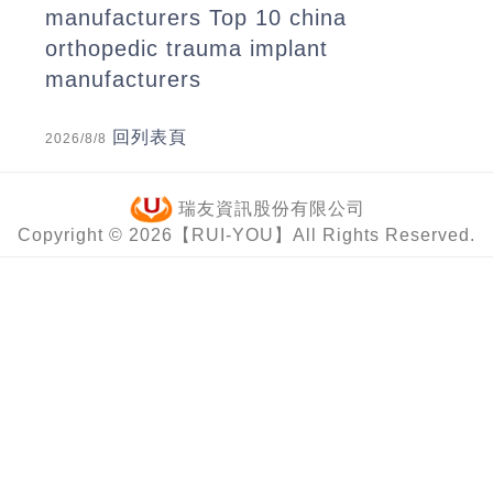
manufacturers
Top 10 china
orthopedic trauma implant
manufacturers
回列表頁
2026/8/8
瑞友資訊股份有限公司
Copyright © 2026【RUI-YOU】All Rights Reserved.